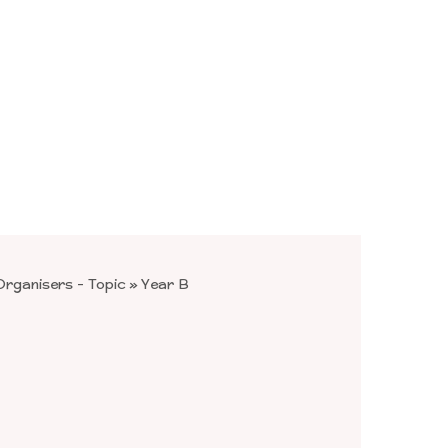
rganisers - Topic
»
Year B