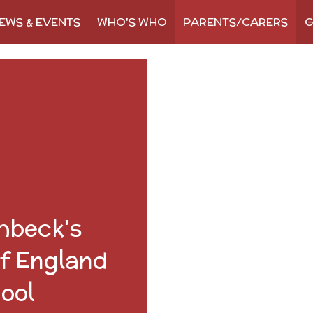
EWS & EVENTS
WHO'S WHO
PARENTS/CARERS
G
hbeck's
f England
ool