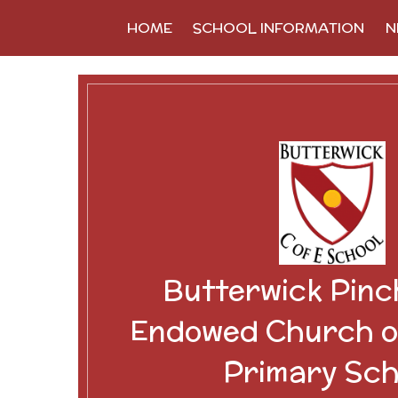
Skip to content ↓
HOME
SCHOOL INFORMATION
N
Butterwick Pinc
Endowed Church o
Primary Sch