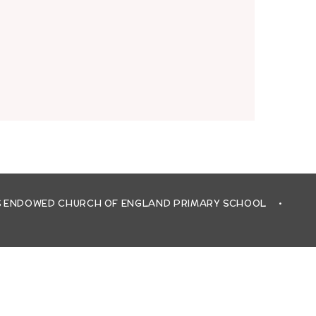
'S ENDOWED CHURCH OF ENGLAND PRIMARY SCHOOL
•