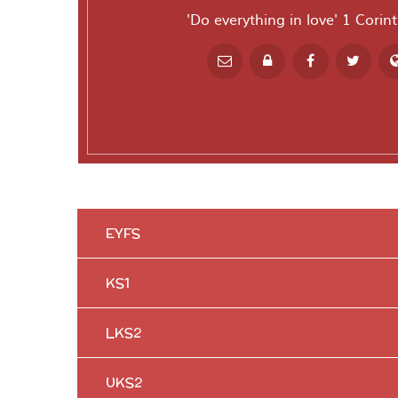
'Do everything in love' 1 Corin
Powered by
T
EYFS
KS1
LKS2
UKS2