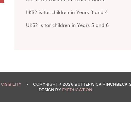
LKS2 is for children in Years 3 and 4
UKS2 is for children in Years 5 and 6
 VISIBILITY
•
COPYRIGHT © 2026 BUTTERWICK PINCHBECK
DESIGN BY
E4EDUCATION