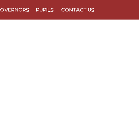
OVERNORS
PUPILS
CONTACT US