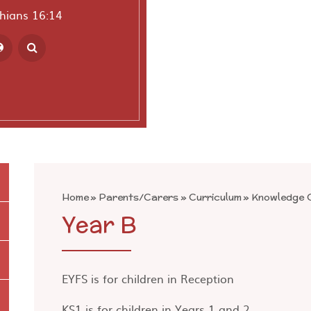
thians 16:14
ranslate
Home
»
Parents/Carers
»
Curriculum
»
Knowledge O
Year B
EYFS is for children in Reception
KS1 is for children in Years 1 and 2