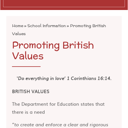
Home
»
School Information
»
Promoting British
Values
Promoting British
Values
‘Do everything in love’ 1 Corinthians 16:14.
BRITISH VALUES
The Department for Education states that
there is a need
“to create and enforce a clear and rigorous