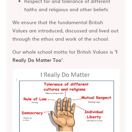
Respect for and tolerance of different
faiths and religious and other beliefs
We ensure that the fundamental British
Values are introduced, discussed and lived out
through the ethos and work of the school.
Our whole school motto for British Values is
‘I
Really Do Matter Too’
.