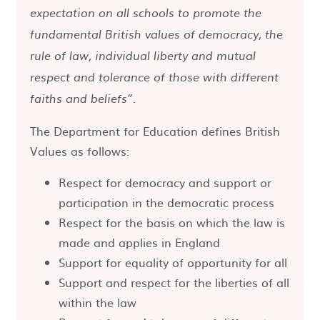
expectation on all schools to promote the
fundamental British values of democracy, the
rule of law, individual liberty and mutual
respect and tolerance of those with different
faiths and beliefs”.
The Department for Education defines British
Values as follows:
Respect for democracy and support or
participation in the democratic process
Respect for the basis on which the law is
made and applies in England
Support for equality of opportunity for all
Support and respect for the liberties of all
within the law