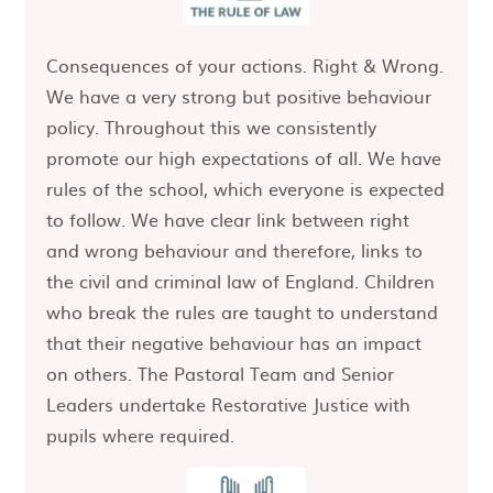
Consequences of your actions. Right & Wrong.
We have a very strong but positive behaviour
policy. Throughout this we consistently
promote our high expectations of all. We have
rules of the school, which everyone is expected
to follow. We have clear link between right
and wrong behaviour and therefore, links to
the civil and criminal law of England. Children
who break the rules are taught to understand
that their negative behaviour has an impact
on others. The Pastoral Team and Senior
Leaders undertake Restorative Justice with
pupils where required.