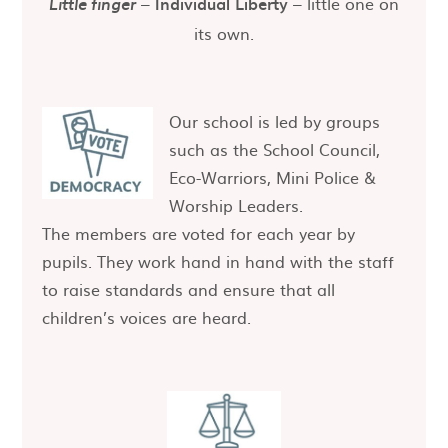
–
Individual Liberty
– little one on
Little finger
its own.
Our school is led by groups
such as the School Council,
Eco-Warriors, Mini Police &
Worship Leaders.
The members are voted for each year by
pupils. They work hand in hand with the staff
to raise standards and ensure that all
children’s voices are heard.