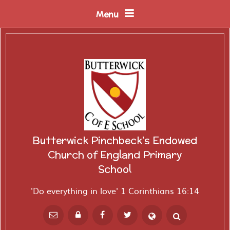
Skip to content ↓
Menu
Butterwick Pinchbeck's Endowed
Church of England Primary
School
'Do everything in love' 1 Corinthians 16:14