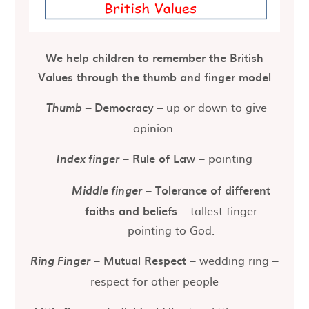
We help children to remember the British
Values through the thumb and finger model
–
Democracy
–
up or down to give
Thumb
opinion.
–
Rule of Law
– pointing
Index finger
–
Tolerance of different
Middle finger
faiths and beliefs
– tallest finger
pointing to God.
–
Mutual Respect
– wedding ring –
Ring Finger
respect for other people