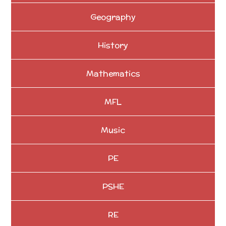
Geography
History
Mathematics
MFL
Music
PE
PSHE
RE