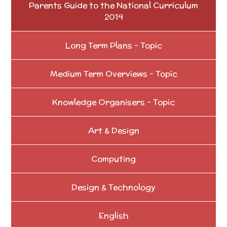
Parents Guide to the National Curriculum
2014
Long Term Plans - Topic
Medium Term Overviews - Topic
Knowledge Organisers - Topic
Art & Design
Computing
Design & Technology
English