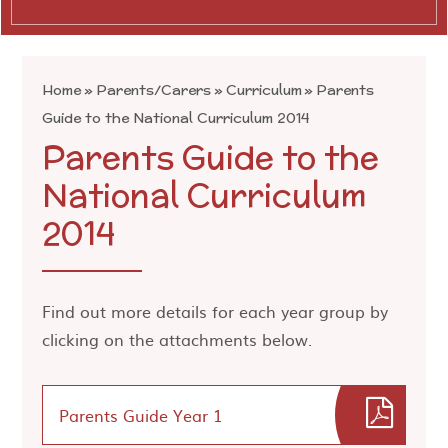
Home
»
Parents/Carers
»
Curriculum
»
Parents
Guide to the National Curriculum 2014
Parents Guide to the
National Curriculum
2014
Find out more details for each year group by
clicking on the attachments below.
Parents Guide Year 1