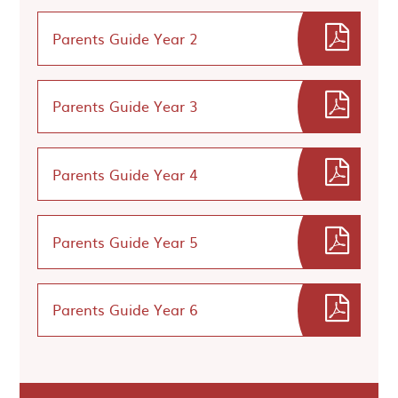
Parents Guide Year 2
Parents Guide Year 3
Parents Guide Year 4
Parents Guide Year 5
Parents Guide Year 6