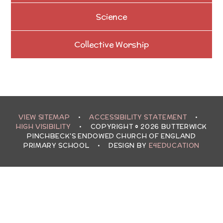
Science
Collective Worship
VIEW SITEMAP
•
ACCESSIBILITY STATEMENT
•
HIGH VISIBILITY
•
COPYRIGHT © 2026 BUTTERWICK
PINCHBECK'S ENDOWED CHURCH OF ENGLAND
PRIMARY SCHOOL
•
DESIGN BY
E4EDUCATION