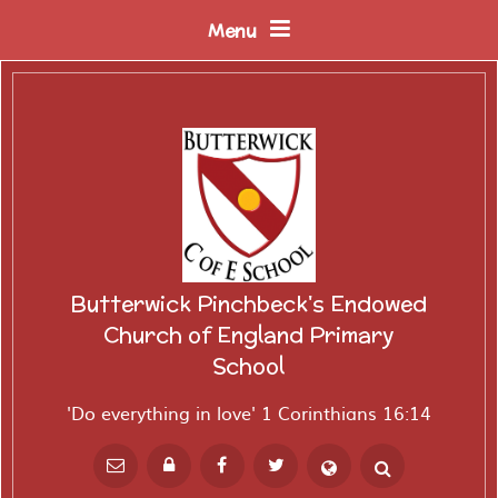
Skip to content ↓
Menu
Butterwick Pinchbeck's Endowed
Church of England Primary
School
'Do everything in love' 1 Corinthians 16:14