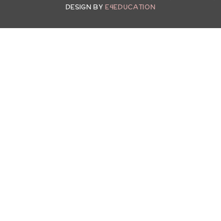
DESIGN BY
E4EDUCATION
ick here for more information