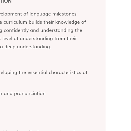
TION
evelopment of language milestones
 curriculum builds their knowledge of
ng confidently and understanding the
c level of understanding from their
 a deep understanding.
loping the essential characteristics of
on and pronunciation