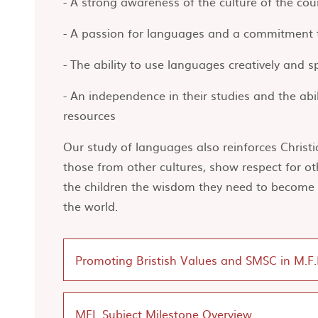
- A strong awareness of the culture of the co
- A passion for languages and a commitment t
- The ability to use languages creatively and 
- An independence in their studies and the abi
resources
Our study of languages also reinforces Christ
those from other cultures, show respect for ot
the children the wisdom they need to become r
the world.
Promoting Bristish Values and SMSC in M.F.
MFL Subject Milestone Overview