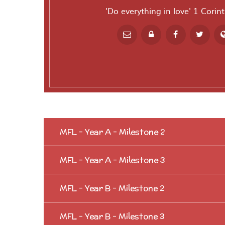
'Do everything in love' 1 Corin
Powered by
T
MFL - Year A - Milestone 2
MFL - Year A - Milestone 3
MFL - Year B - Milestone 2
MFL - Year B - Milestone 3