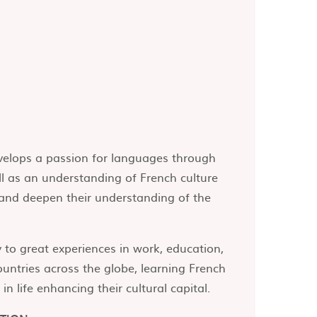
evelops a passion for languages through
ll as an understanding of French culture
e and deepen their understanding of the
to great experiences in work, education,
untries across the globe, learning French
n life enhancing their cultural capital.