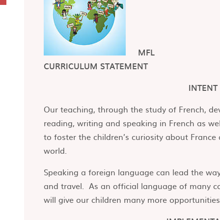
MFL
CURRICULUM STATEMENT
INTENT
Our teaching, through the study of French, d
reading, writing and speaking in French as we
to foster the children’s curiosity about Franc
world.
Speaking a foreign language can lead the way 
and travel. As an official language of many co
will give our children many more opportunities i