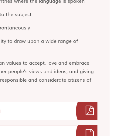
untries where the language is spoken
o the subject
spontaneously
lity to draw upon a wide range of
ian values to accept, love and embrace
her people’s views and ideas, and giving
esponsible and considerate citizens of
L.