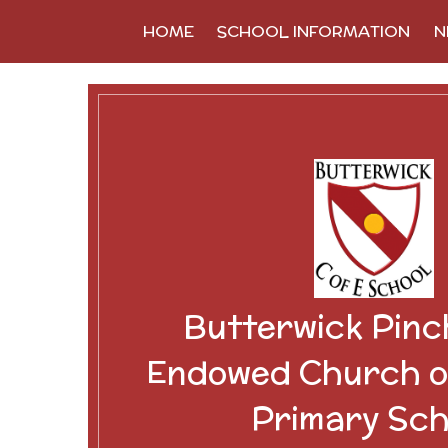
Skip to content ↓
HOME
SCHOOL INFORMATION
N
Butterwick Pinc
Endowed Church o
Primary Sch