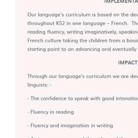
IMPLEMENTA
Our language's curriculum is based on the d
throughout KS2 in one language – French. The
reading fluency, writing imaginatively, speaki
French culture taking the children from a basi
starting point to an advancing and eventually
IMPACT
Through our language's curriculum we are deve
linguists: -
- The confidence to speak with good intonati
- Fluency in reading
- Fluency and imagination in writing