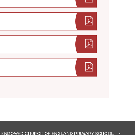
'S ENDOWED CHURCH OF ENGLAND PRIMARY SCHOOL
•