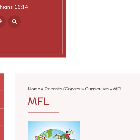
thians 16:14
ranslate
Home
»
Parents/Carers
»
Curriculum
»
MFL
MFL