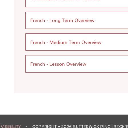
French - Long Term Overview
French - Medium Term Overview
French - Lesson Overview
 VISIBILITY
•
COPYRIGHT © 2026 BUTTERWICK PINCHBECK