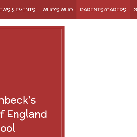
EWS & EVENTS
WHO'S WHO
PARENTS/CARERS
G
hbeck's
f England
ool