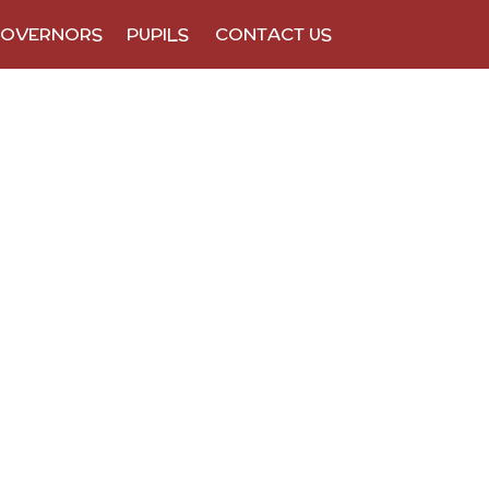
OVERNORS
PUPILS
CONTACT US