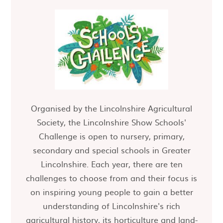
Organised by the Lincolnshire Agricultural
Society, the Lincolnshire Show Schools'
Challenge is open to nursery, primary,
secondary and special schools in Greater
Lincolnshire. Each year, there are ten
challenges to choose from and their focus is
on inspiring young people to gain a better
understanding of Lincolnshire's rich
agricultural history, its horticulture and land-