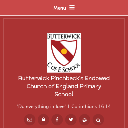
Skip to content ↓
Menu
Butterwick Pinchbeck's Endowed
Church of England Primary
School
'Do everything in love' 1 Corinthians 16:14