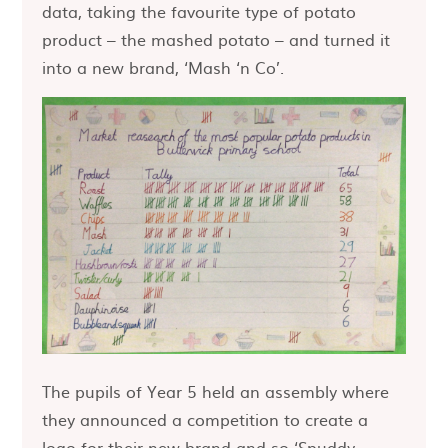
data, taking the favourite type of potato
product – the mashed potato – and turned it
into a new brand, ‘Mash ‘n Co’.
The pupils of Year 5 held an assembly where
they announced a competition to create a
logo for their new brand and so ‘Spuddy