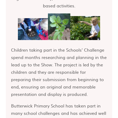
based activities.
Children taking part in the Schools’ Challenge
spend months researching and planning in the
lead up to the Show. The project is led by the
children and they are responsible for
preparing their submission from beginning to
end, ensuring an original and memorable
presentation and display is produced.
Butterwick Primary School has taken part in
many school challenges and has achieved well