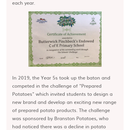
each year.
In 2019, the Year 5s took up the baton and
competed in the challenge of "Prepared
Potatoes" which invited students to design a
new brand and develop an exciting new range
of prepared potato products. The challenge
was sponsored by Branston Potatoes, who
had noticed there was a decline in potato