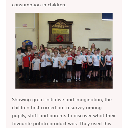
consumption in children.
Showing great initiative and imagination, the
children first carried out a survey among
pupils, staff and parents to discover what their
favourite potato product was. They used this