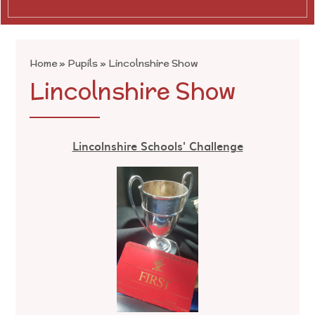
Home
»
Pupils
»
Lincolnshire Show
Lincolnshire Show
Lincolnshire Schools' Challenge