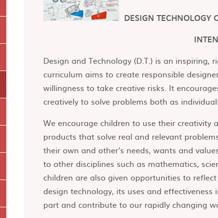
DESIGN TECHNOLOGY 
INTE
Design and Technology (D.T.) is an inspiring, r
curriculum aims to create responsible designe
willingness to take creative risks. It encourage
creatively to solve problems both as individu
We encourage children to use their creativity
products that solve real and relevant problems
their own and other's needs, wants and values
to other disciplines such as mathematics, scie
children are also given opportunities to refle
design technology, its uses and effectiveness
part and contribute to our rapidly changing w