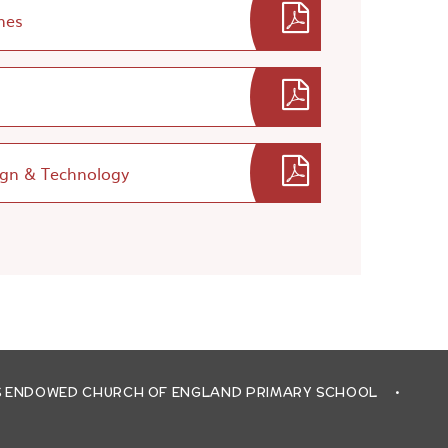
nes
ign & Technology
'S ENDOWED CHURCH OF ENGLAND PRIMARY SCHOOL
•