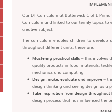
IMPLEMEN
Our DT Curriculum at Butterwick C of E Primar
Curriculum and linked to our termly topics to 
creative subject.
The curriculum enables children to develop s
throughout different units, these are:
Mastering practical skills
– this involves 
quality products in food, materials, textile
mechanics and computing.
Design, make, evaluate and improve
– thi
design thinking and seeing design as a p
Take inspiration from design throughout 
design process that has influenced the pr
IMPA