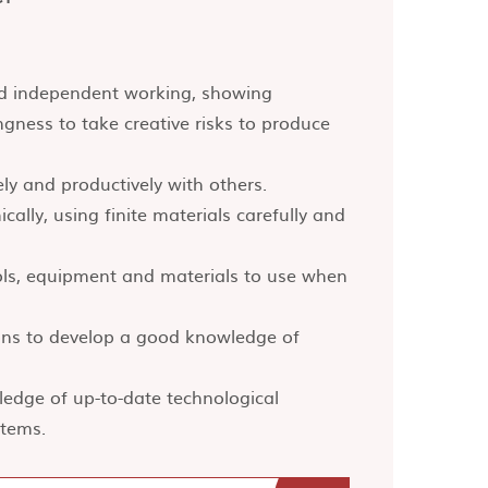
and independent working, showing
lingness to take creative risks to produce
ely and productively with others.
cally, using finite materials carefully and
ls, equipment and materials to use when
ions to develop a good knowledge of
edge of up-to-date technological
stems.