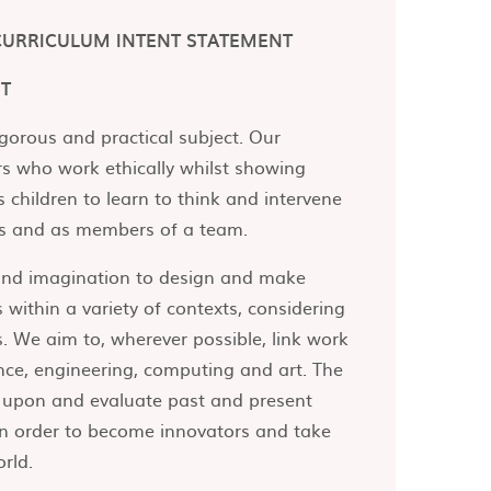
CURRICULUM INTENT STATEMENT
NT
igorous and practical subject. Our
rs who work ethically whilst showing
s children to learn to think and intervene
als and as members of a team.
 and imagination to design and make
 within a variety of contexts, considering
. We aim to, wherever possible, link work
nce, engineering, computing and art. The
ct upon and evaluate past and present
 in order to become innovators and take
orld.