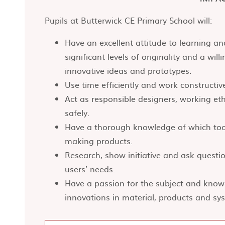
Pupils at Butterwick CE Primary School will:
Have an excellent attitude to learning 
significant levels of originality and a wil
innovative ideas and prototypes.
Use time efficiently and work constructiv
Act as responsible designers, working ethi
safely.
Have a thorough knowledge of which too
making products.
Research, show initiative and ask quest
users’ needs.
Have a passion for the subject and knowl
innovations in material, products and sy