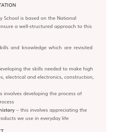
TATION
y School is based on the National
ensure a well-structured approach to this
kills and knowledge which are revisited
developing the skills needed to make high
s, electrical and electronics, construction,
s involves developing the process of
rocess
history
– this involves appreciating the
oducts we use in everyday life
CT