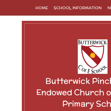
Skip to content ↓
HOME
SCHOOL INFORMATION
N
Butterwick Pinc
Endowed Church o
Primary Sch