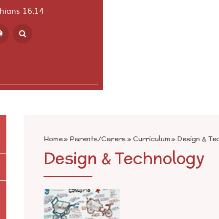
thians 16:14
ranslate
Home
»
Parents/Carers
»
Curriculum
»
Design & Te
Design & Technology