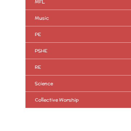
MFL
Music
PE
PSHE
RE
Science
Collective Worship