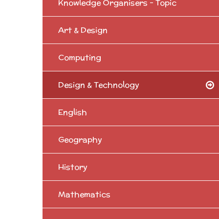
Knowledge Organisers - Topic
Art & Design
Computing
Design & Technology
English
Geography
History
Mathematics