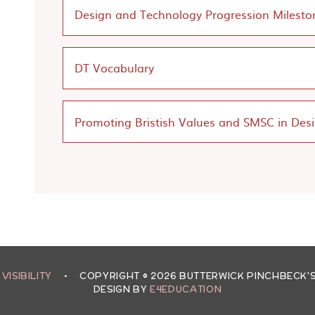
Design and Technology Progression Milesto
DT Vocabulary
Promoting Bristish Values and SMSC in Des
 VISIBILITY
•
COPYRIGHT © 2026 BUTTERWICK PINCHBECK
DESIGN BY
E4EDUCATION