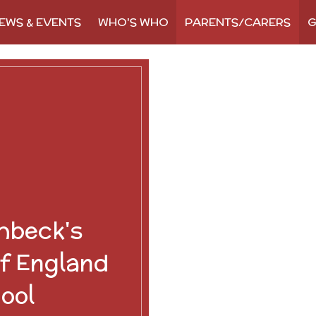
EWS & EVENTS
WHO'S WHO
PARENTS/CARERS
G
hbeck's
f England
ool