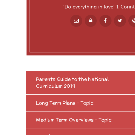
'Do everything in love' 1 Corin
Powered by
T
Parents Guide to the National
Curriculum 2014
Long Term Plans - Topic
Medium Term Overviews - Topic