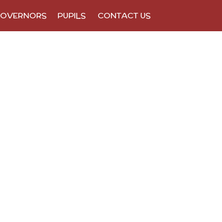
OVERNORS
PUPILS
CONTACT US