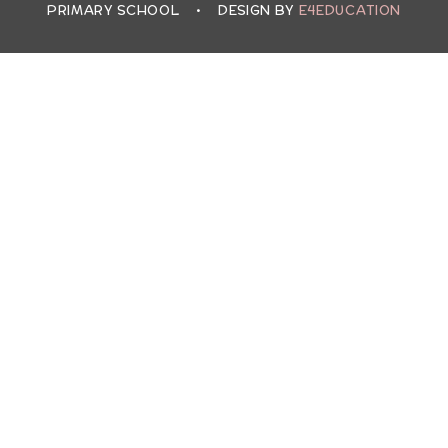
PRIMARY SCHOOL
•
DESIGN BY
E4EDUCATION
Cookie Policy