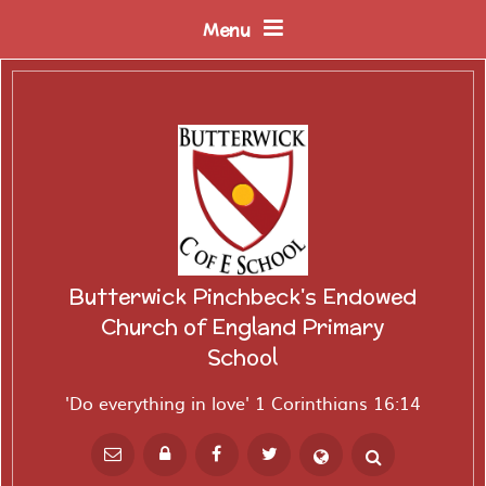
Skip to content ↓
Menu
Butterwick Pinchbeck's Endowed
Church of England Primary
School
'Do everything in love' 1 Corinthians 16:14