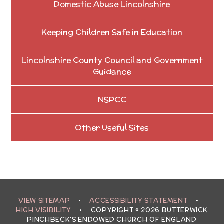
Domestic Abuse Lincolnshire
Keeping Children Safe in Education
Lincolnshire County Council and Government
Guidance
NSPCC
Other Useful Sites
VIEW SITEMAP
•
ACCESSIBILITY STATEMENT
•
HIGH VISIBILITY
•
COPYRIGHT © 2026 BUTTERWICK
PINCHBECK'S ENDOWED CHURCH OF ENGLAND