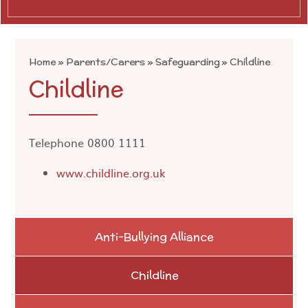
Home
»
Parents/Carers
»
Safeguarding
»
Childline
Childline
Telephone 0800 1111
www.childline.org.uk
Anti-Bullying Alliance
Childline