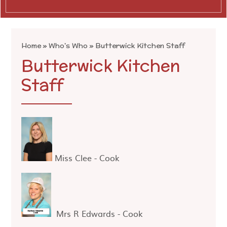
Home
»
Who's Who
»
Butterwick Kitchen Staff
Butterwick Kitchen
Staff
Miss Clee - Cook
Mrs R Edwards - Cook