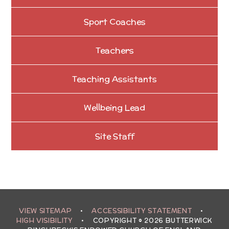
Sport Coaches
Teachers
Teaching Assistants
Wellbeing Lead
Site Staff
VIEW SITEMAP
•
ACCESSIBILITY STATEMENT
•
HIGH VISIBILITY
•
COPYRIGHT © 2026 BUTTERWICK