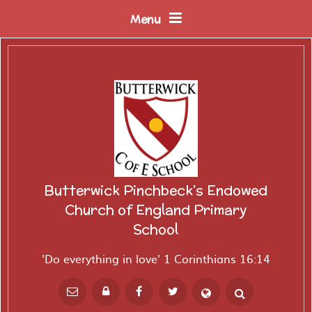
Skip to content ↓
Menu
Butterwick Pinchbeck's Endowed
Church of England Primary
School
'Do everything in love' 1 Corinthians 16:14