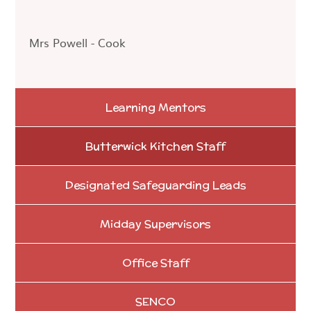
Mrs Powell - Cook
Learning Mentors
Butterwick Kitchen Staff
Designated Safeguarding Leads
Midday Supervisors
Office Staff
SENCO