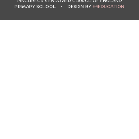
PINCHBECK'S ENDOWED CHURCH OF ENGLAND
PRIMARY SCHOOL
•
DESIGN BY
E4EDUCATION
Cookie Policy