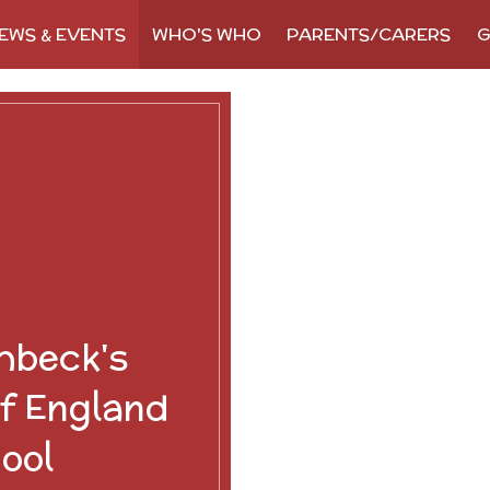
EWS & EVENTS
WHO'S WHO
PARENTS/CARERS
G
hbeck's
f England
ool