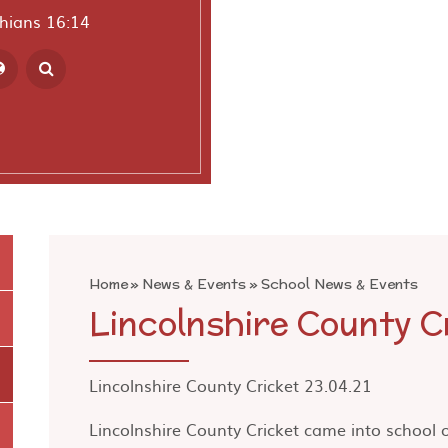
thians 16:14
ranslate
Home
»
News & Events
»
School News & Events
Lincolnshire County C
Lincolnshire County Cricket 23.04.21
Lincolnshire County Cricket came into school 