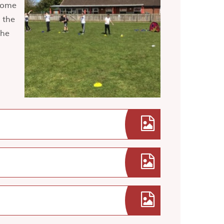
some
 the
the