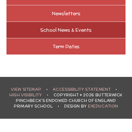
Newsletters
School News & Events
Term Dates
VIEW SITEMAP
•
ACCESSIBILITY STATEMENT
•
HIGH VISIBILITY
•
COPYRIGHT © 2026 BUTTERWICK
PINCHBECK'S ENDOWED CHURCH OF ENGLAND
PRIMARY SCHOOL
•
DESIGN BY
E4EDUCATION