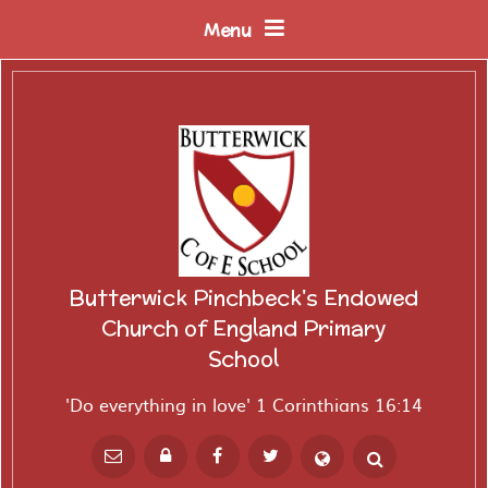
Skip to content ↓
Menu
Butterwick Pinchbeck's Endowed
Church of England Primary
School
'Do everything in love' 1 Corinthians 16:14