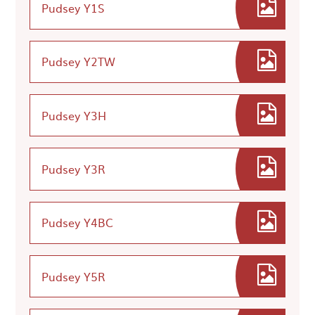
Pudsey Y1S
Pudsey Y2TW
Pudsey Y3H
Pudsey Y3R
Pudsey Y4BC
Pudsey Y5R