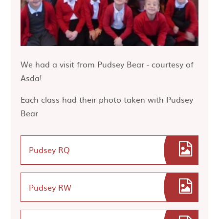
We had a visit from Pudsey Bear - courtesy of
Asda!
Each class had their photo taken with Pudsey
Bear
Pudsey RQ
Pudsey RW