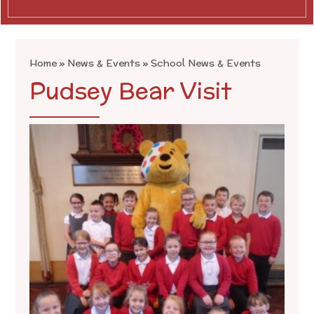
Home
»
News & Events
»
School News & Events
Pudsey Bear Visit