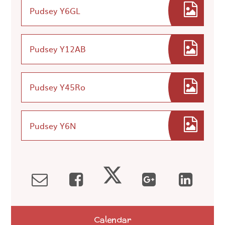
Pudsey Y6GL
Pudsey Y12AB
Pudsey Y45Ro
Pudsey Y6N
Calendar