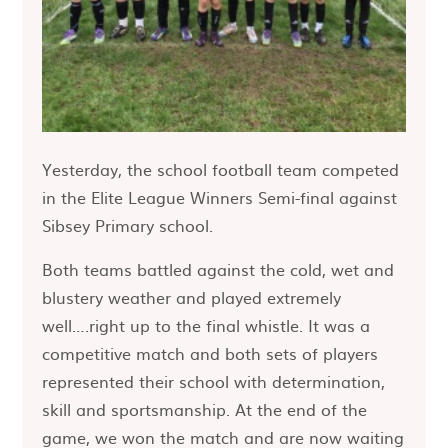
Yesterday, the school football team competed
in the Elite League Winners Semi-final against
Sibsey Primary school.
Both teams battled against the cold, wet and
blustery weather and played extremely
well….right up to the final whistle. It was a
competitive match and both sets of players
represented their school with determination,
skill and sportsmanship. At the end of the
game, we won the match and are now waiting