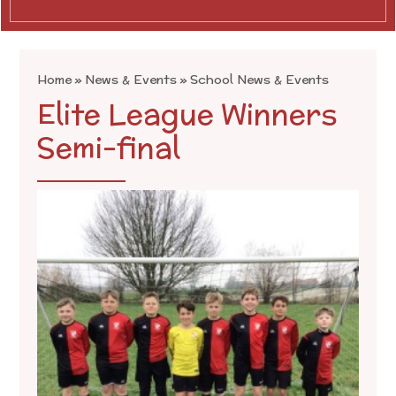
Home
»
News & Events
»
School News & Events
Elite League Winners
Semi-final