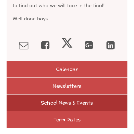
to find out who we will face in the final!
Well done boys.
Calendar
Newsletters
School News & Events
Term Dates