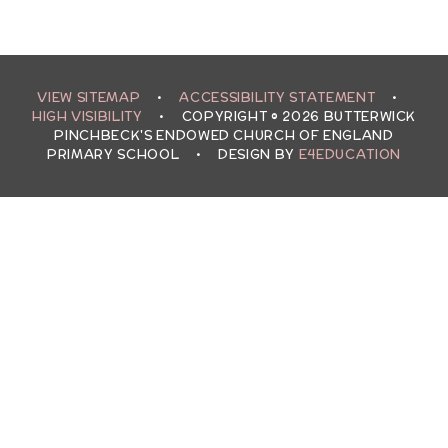
VIEW SITEMAP
•
ACCESSIBILITY STATEMENT
•
HIGH VISIBILITY
•
COPYRIGHT © 2026 BUTTERWICK
PINCHBECK'S ENDOWED CHURCH OF ENGLAND
PRIMARY SCHOOL
•
DESIGN BY
E4EDUCATION