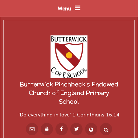
Skip to content ↓
Menu
Butterwick Pinchbeck's Endowed
Church of England Primary
School
'Do everything in love' 1 Corinthians 16:14