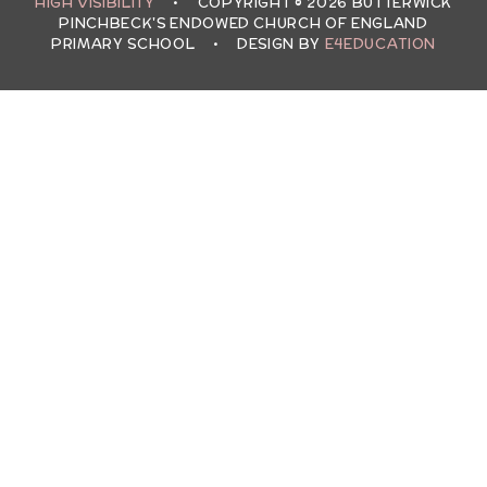
HIGH VISIBILITY
•
COPYRIGHT © 2026 BUTTERWICK
PINCHBECK'S ENDOWED CHURCH OF ENGLAND
PRIMARY SCHOOL
•
DESIGN BY
E4EDUCATION
Cookie Policy