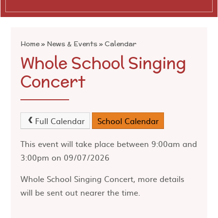
Home
»
News & Events
»
Calendar
Whole School Singing
Concert
Full Calendar
School Calendar
This event will take place between 9:00am and
3:00pm on 09/07/2026
Whole School Singing Concert, more details
will be sent out nearer the time.