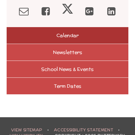
Calendar
Newsletters
School News & Events
Term Dates
VIEW SITEMAP
•
ACCESSIBILITY STATEMENT
•