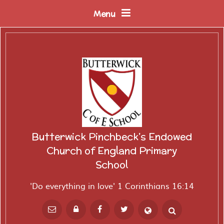
Skip to content ↓
Menu
Butterwick Pinchbeck's Endowed
Church of England Primary
School
'Do everything in love' 1 Corinthians 16:14